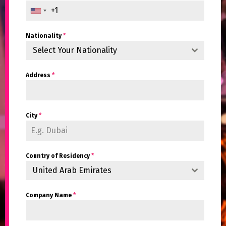
Nationality
*
Select Your Nationality
Address
*
City
*
Country of Residency
*
United Arab Emirates
Company Name
*