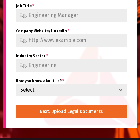
Job Title
*
Company Website/LinkedIn
*
Industry Sector
*
How you know about us?
*
Select
Next: Upload Legal Documents