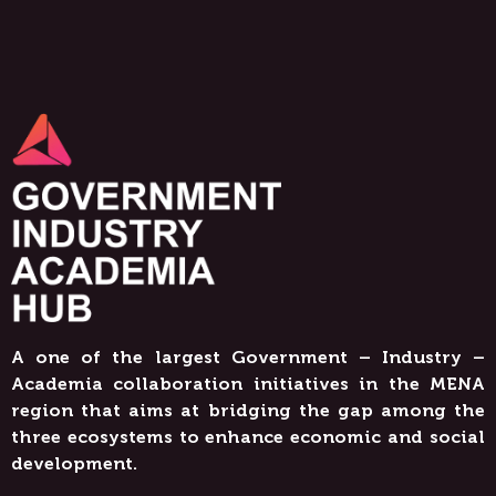
A one of the largest Government – Industry –
Academia collaboration initiatives in the MENA
region that aims at bridging the gap among the
three ecosystems to enhance economic and social
development.