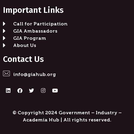
Important Links
Call for Participation
GIA Ambassadors
GIA Program
About Us
Contact Us
info@giahub.org
© Copyright
2024
Government – Industry –
Academia Hub
| All rights reserved.