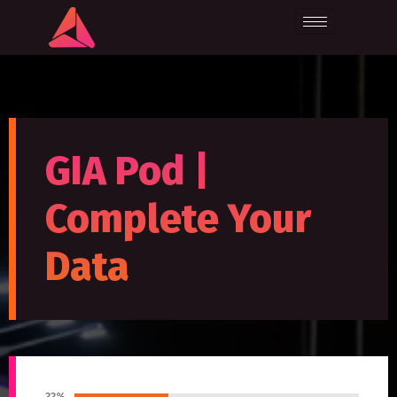
GIA Pod |
Complete Your
Data