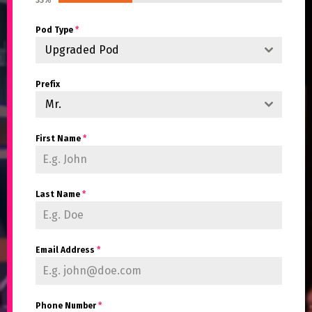
33%
Pod Type
*
Upgraded Pod
Prefix
Mr.
First Name
*
Last Name
*
Email Address
*
Phone Number
*