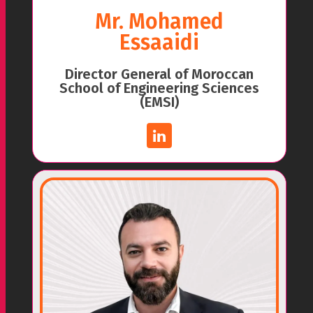
Mr. Mohamed
Essaaidi
Director General of Moroccan
School of Engineering Sciences
(EMSI)