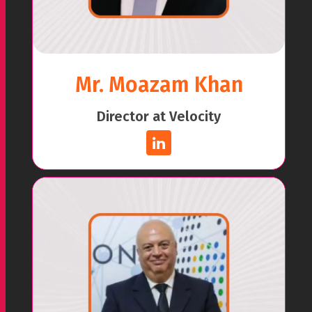
Mr. Moazam Khan
Director at Velocity