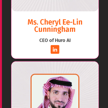
Ms. Cheryl Ee-Lin
Cunningham
CEO of Huro AI