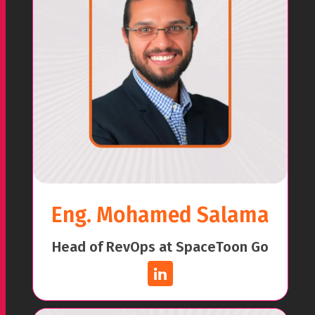
Eng. Mohamed Salama
Head of RevOps at SpaceToon Go