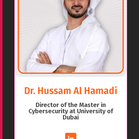
Dr. Hussam Al Hamadi
Director of the Master in
Cybersecurity at University of
Dubai