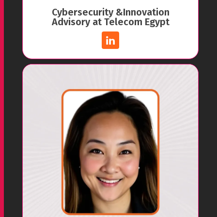
Cybersecurity &Innovation
Advisory at Telecom Egypt