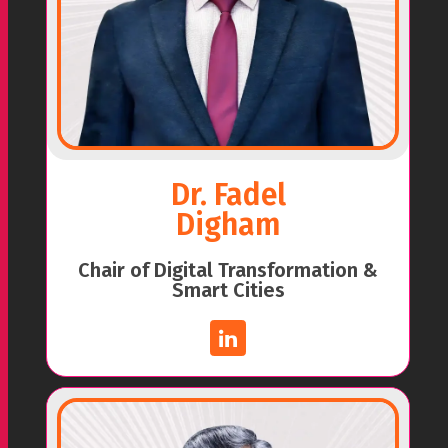
Dr. Fadel
Digham
Chair of Digital Transformation &
Smart Cities