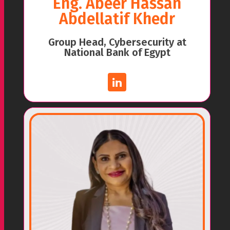
Eng. Abeer Hassan
Abdellatif Khedr
Group Head, Cybersecurity at
National Bank of Egypt