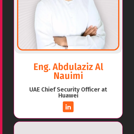
Eng. Abdulaziz Al
Nauimi
UAE Chief Security Officer at
Huawei