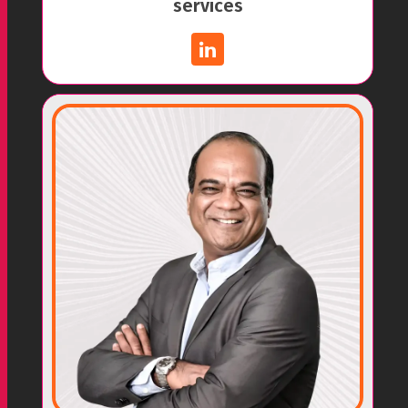
services