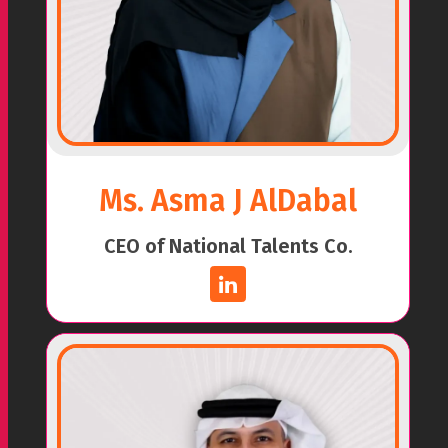
Ms. Asma J AlDabal
CEO of National Talents Co.