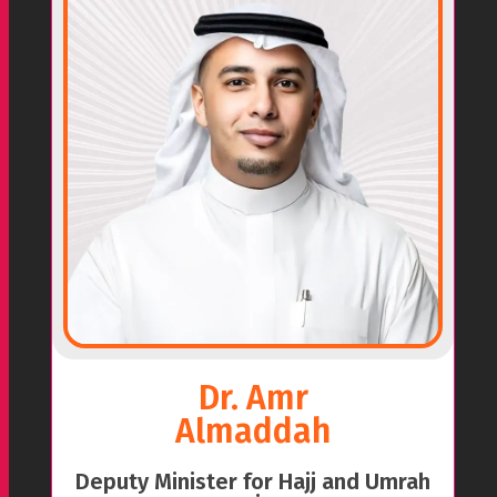
Dr. Amr
Almaddah
Deputy Minister for Hajj and Umrah