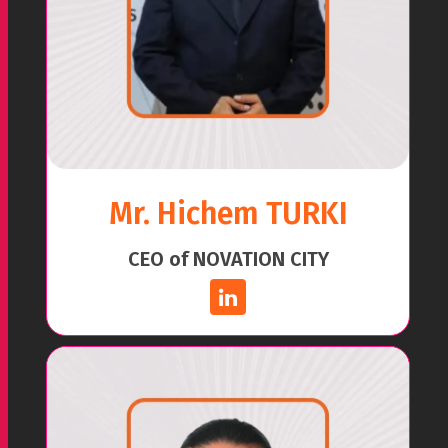
Mr. Hichem TURKI
CEO of NOVATION CITY