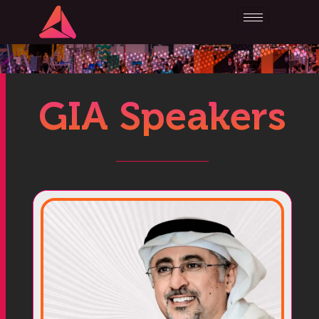
GIA Speakers