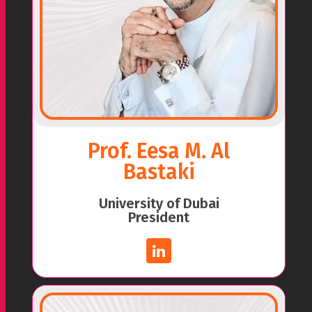
Prof. Eesa M. Al
Bastaki
University of Dubai
President