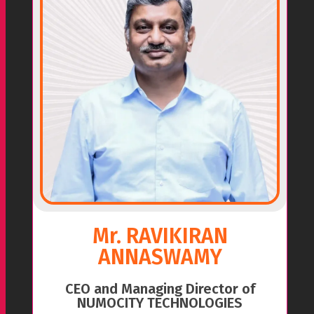
Mr. RAVIKIRAN
ANNASWAMY
CEO and Managing Director of
NUMOCITY TECHNOLOGIES