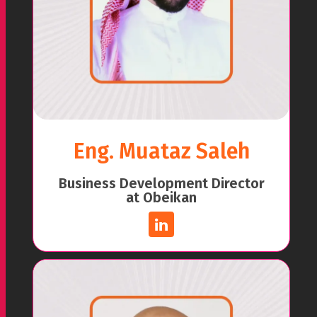
Eng. Muataz Saleh
Business Development Director
at Obeikan