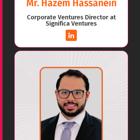
Mr. Hazem Hassanein
Corporate Ventures Director at
Significa Ventures