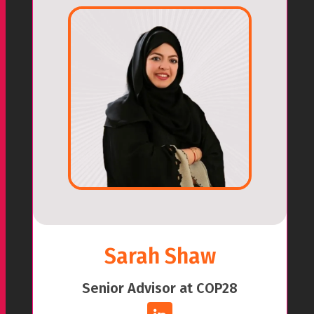
Sarah Shaw
Senior Advisor at COP28