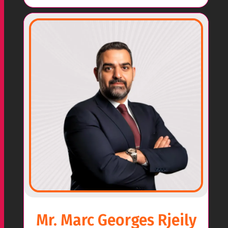
Mr. Marc Georges Rjeily