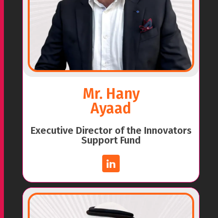
Mr. Hany
Ayaad
Executive Director of the Innovators
Support Fund