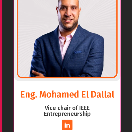
Eng. Mohamed El Dallal
Vice chair of IEEE
Entrepreneurship