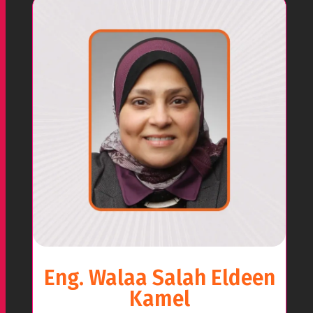
Eng. Walaa Salah Eldeen
Kamel