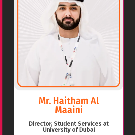
Mr. Haitham Al
Maaini
Director, Student Services at
University of Dubai