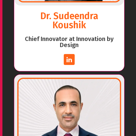
Dr. Sudeendra
Koushik
Chief Innovator at Innovation by
Design