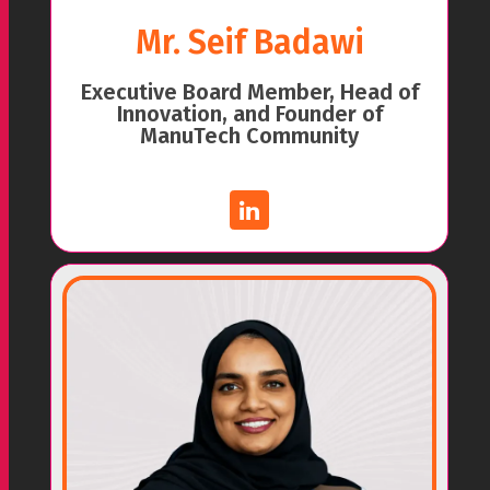
Mr. Seif Badawi
Executive Board Member, Head of
Innovation, and Founder of
ManuTech Community