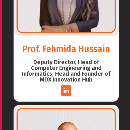
Prof. Fehmida Hussain
Deputy Director, Head of
Computer Engineering and
Informatics, Head and Founder of
MDX Innovation Hub