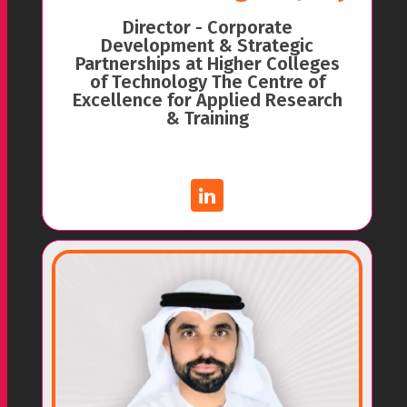
Director - Corporate
Development & Strategic
Partnerships at Higher Colleges
of Technology The Centre of
Excellence for Applied Research
& Training