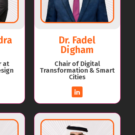
dra
Dr. Fadel
Digham
r at
Chair of Digital
esign
Transformation & Smart
Cities