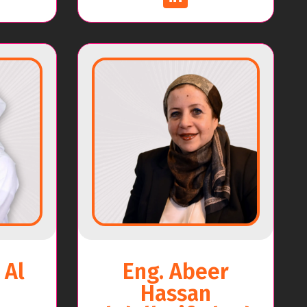
 Al
Eng. Abeer
Hassan