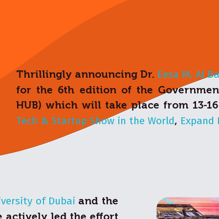
Thrillingly announcing Dr.
Eesa M. Al B
for the 6th edition of the Governme
HUB) which will take place from 13-1
Tech & Startup Show in the World
,
Expand 
versity of Dubai
and the
actively led the effort