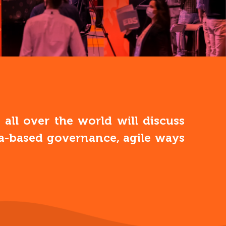
ll over the world will discuss
ata-based governance, agile ways