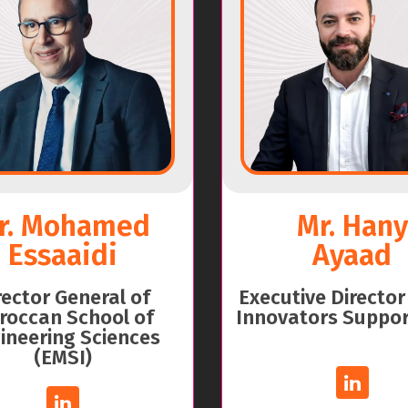
r. Mohamed
Mr. Hany
Essaaidi
Ayaad
rector General of
Executive Director
roccan School of
Innovators Suppor
ineering Sciences
(EMSI)