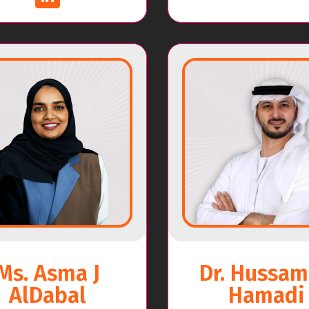
Ms. Asma J
Dr. Hussam
AlDabal
Hamadi