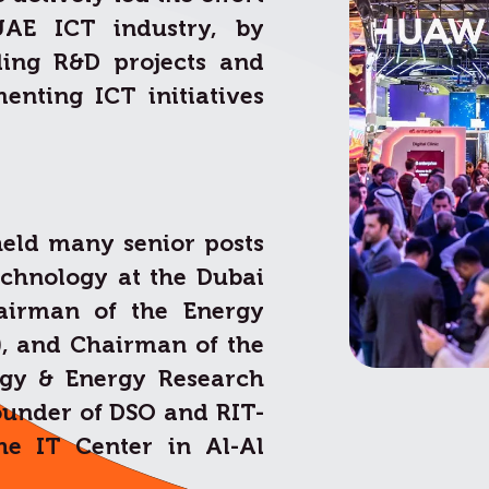
UAE ICT industry, by
ding R&D projects and
enting ICT initiatives
held many senior posts
echnology at the Dubai
hairman of the Energy
), and Chairman of the
ogy & Energy Research
founder of DSO and RIT-
he IT Center in Al-Al