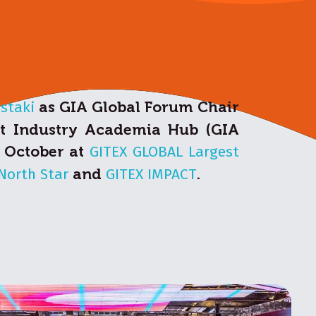
astaki
as GIA Global Forum Chair
nt Industry Academia Hub (GIA
6 October at
GITEX GLOBAL Largest
North Star
and
GITEX IMPACT
.