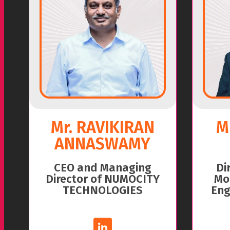
Mr. RAVIKIRAN
M
ANNASWAMY
CEO and Managing
Di
Director of NUMOCITY
Mo
TECHNOLOGIES
Eng