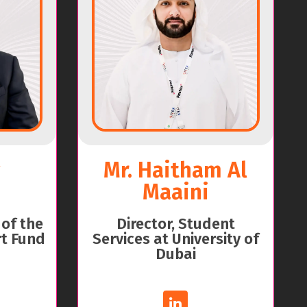
Mr. Haitham Al
Maaini
 of the
Director, Student
t Fund
Services at University of
Dubai