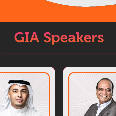
GIA Speakers