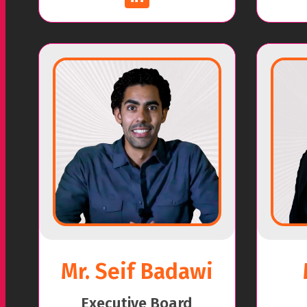
Mr. Seif Badawi
Executive Board