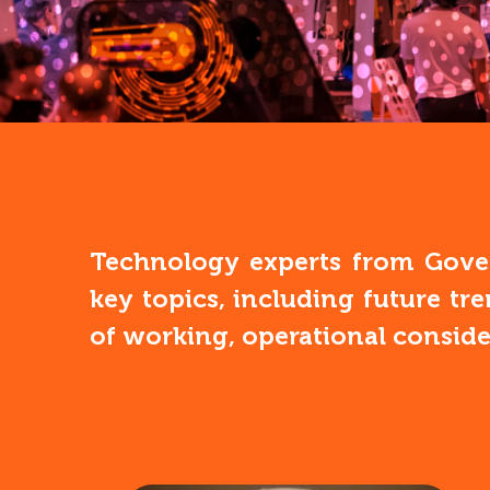
Technology experts from Gover
key topics, including future tr
of working, operational consid