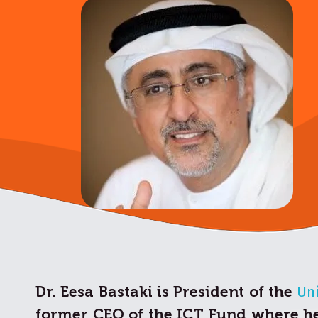
Dr. Eesa Bastaki is President of the
Uni
former CEO of the ICT Fund where he 