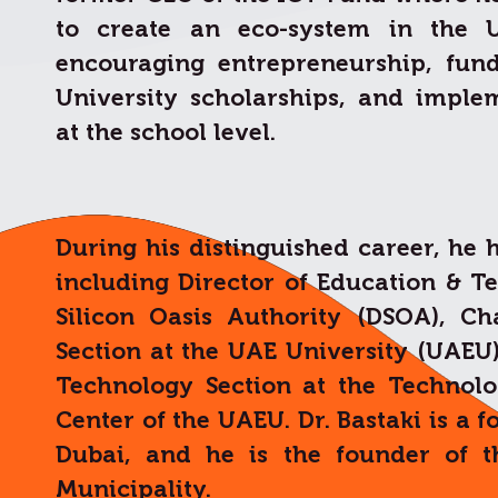
to create an eco-system in the 
encouraging entrepreneurship, fun
University scholarships, and implem
at the school level.
During his distinguished career, he 
including Director of Education & T
Silicon Oasis Authority (DSOA), C
Section at the UAE University (UAEU
Technology Section at the Technol
Center of the UAEU. Dr. Bastaki is a 
Dubai, and he is the founder of t
Municipality.