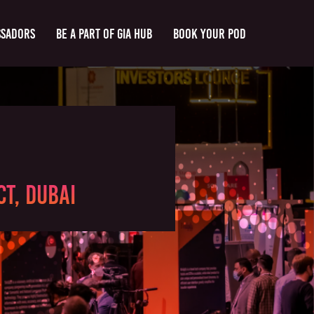
ssadors
Be a part of GIA Hub
Book Your Pod
t, Dubai