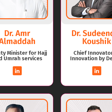
Dr. Amr
Dr. Sudeen
Almaddah
Koushik
y Minister for Hajj
Chief Innovato
d Umrah services
Innovation by D