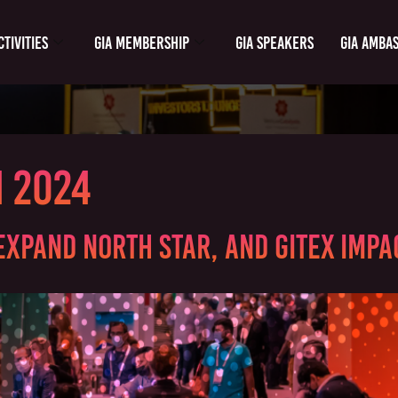
ctivities
GIA Membership
GIA Speakers
GIA Amba
m 2024
Expand North Star, and GITEX Impac