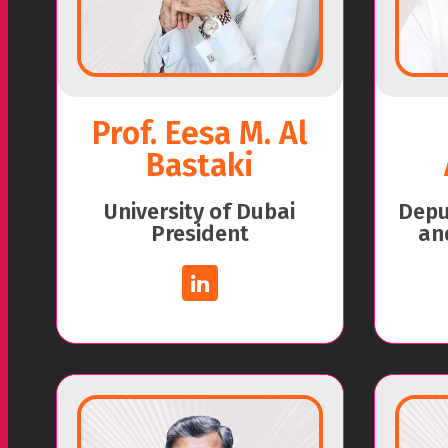
Prof. Eesa M. Al
Bastaki
University of Dubai
Deput
President
an