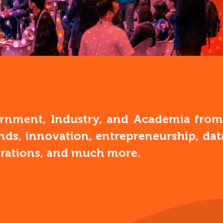
nment, Industry, and Academia from a
ends, innovation, entrepreneurship, d
erations, and much more.