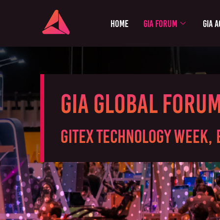
Home
GIA Forum
GIA A
GIA Global Foru
GITEX Technology Week, 