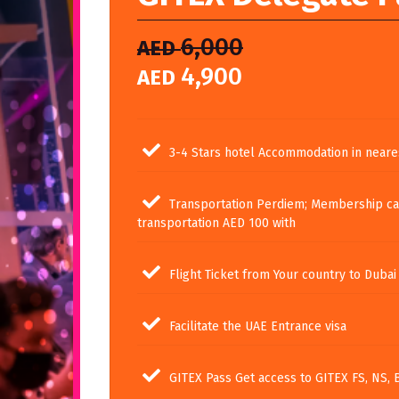
6,000
AED
4,900
AED
3-4 Stars hotel Accommodation in neare
Transportation Perdiem; Membership ca
transportation AED 100 with
Flight Ticket from Your country to Dubai
Facilitate the UAE Entrance visa
GITEX Pass Get access to GITEX FS, NS, 