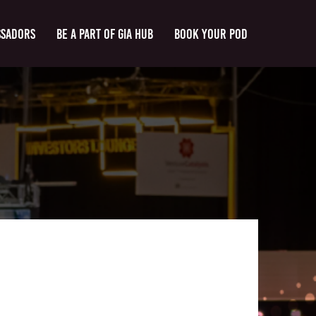
ssadors
Be a part of GIA Hub
Book Your Pod