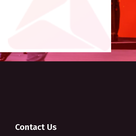
Contact Us