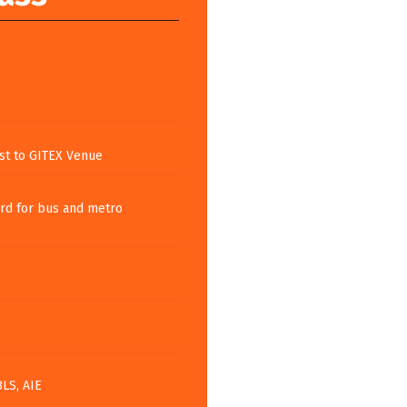
st to GITEX Venue
rd for bus and metro
BLS, AIE