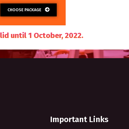
CHOOSE PACKAGE
lid until 1 October, 2022.
Important Links