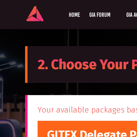
Home
GIA Forum
GIA A
2. Choose Your
Your available packages ba
GITEX Delegate P