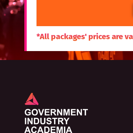
*All packages' prices are va