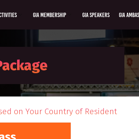
ctivities
GIA Membership
GIA Speakers
GIA Amba
 Package
sed on Your Country of Resident
ass